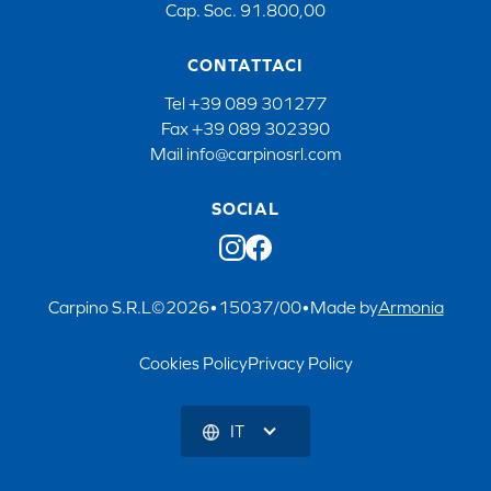
Cap. Soc. 91.800,00
CONTATTACI
Tel
+39 089 301277
Fax
+39 089 302390
Mail
info@carpinosrl.com
SOCIAL
Carpino S.R.L
©
2026
•
15037/00
•
Made by
Armonia
Cookies Policy
Privacy Policy
IT