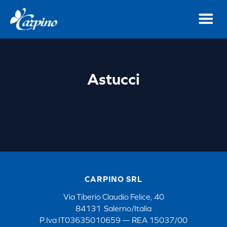
Astucci
CARPINO SRL
Via Tiberio Claudio Felice, 40
84131 Salerno/Italia
P.Iva IT03635010659 — REA 15037/00