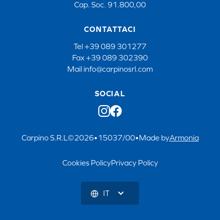
Cap. Soc. 91.800,00
CONTATTACI
Tel
+39 089 301277
Fax
+39 089 302390
Mail
info@carpinosrl.com
SOCIAL
Carpino S.R.L
©
2026
•
15037/00
•
Made by
Armonia
Cookies Policy
Privacy Policy
IT