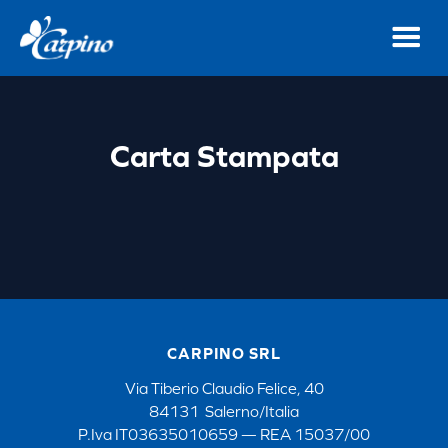
Carta Stampata
CARPINO SRL
Via Tiberio Claudio Felice, 40
84131 Salerno/Italia
P.Iva IT03635010659 — REA 15037/00